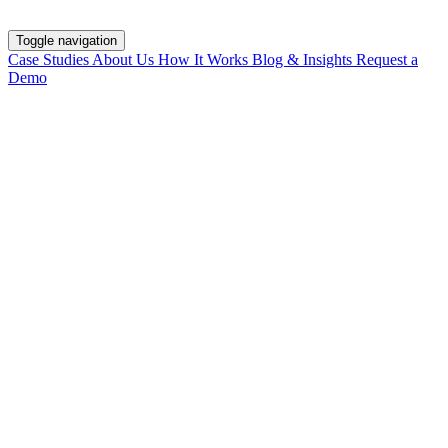
Toggle navigation
Case Studies
About Us
How It Works
Blog & Insights
Request a
Demo