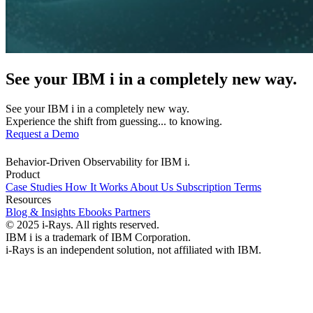
See your IBM i in a completely new way.
See your IBM i in a completely new way.
Experience the shift from guessing... to knowing.
Request a Demo
Behavior-Driven Observability for IBM i.
Product
Case Studies
How It Works
About Us
Subscription Terms
Resources
Blog & Insights
Ebooks
Partners
© 2025 i-Rays. All rights reserved.
IBM i is a trademark of IBM Corporation.
i-Rays is an independent solution, not affiliated with IBM.