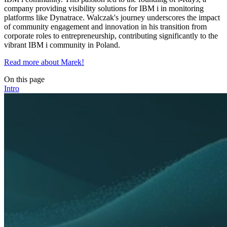
company providing visibility solutions for IBM i in monitoring
platforms like Dynatrace. Walczak's journey underscores the impact
of community engagement and innovation in his transition from
corporate roles to entrepreneurship, contributing significantly to the
vibrant IBM i community in Poland.
Read more about Marek!
On this page
Intro