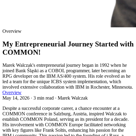
Overview
My Entrepreneurial Journey Started with
COMMON!
Marek Walczak's entrepreneurial journey began in 1992 when he
joined Bank Śląski as a COBOL programmer, later becoming an
RPG developer on the IBM AS/400 system. His role evolved as he
led a team for the unique ICBS system implementation, which
involved extensive collaboration with IBM in Rochester, Minnesota.
Overview
May 14, 2026 · 3 min read · Marek Walczak
Despite a successful corporate career, a chance encounter at a
COMMON conference in Salzburg, Austria, inspired Walczak to
establish COMMON Poland, serving as its president for a decade.
His involvement with COMMON Europe facilitated networking
with key figures like Frank Soltis, enhancing his passion for the
IBM i community. This passion led to the founding of i-Rays, a