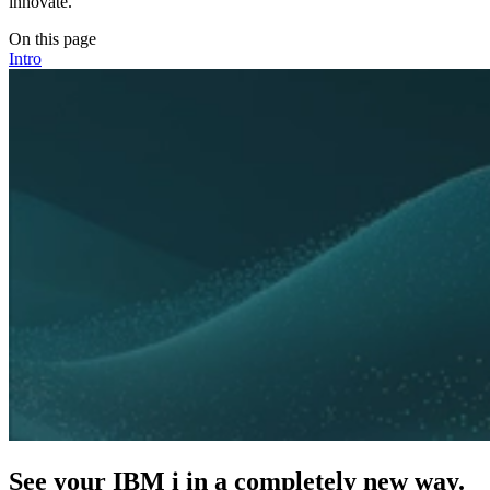
innovate.
On this page
Intro
See your IBM i in a completely new way.