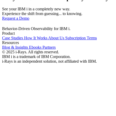
See your IBM i in a completely new way.
Experience the shift from guessing... to knowing.
Request a Demo
Behavior-Driven Observability for IBM i.
Product
Case Studies
How It Works
About Us
Subscription Terms
Resources
Blog & Insights
Ebooks
Partners
© 2025 i-Rays. All rights reserved.
IBM i is a trademark of IBM Corporation.
i-Rays is an independent solution, not affiliated with IBM.