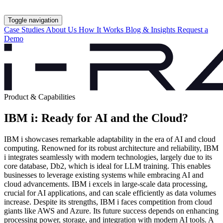
Toggle navigation
Case Studies
About Us
How It Works
Blog & Insights
Request a
Demo
Product & Capabilities
IBM i: Ready for AI and the Cloud?
IBM i showcases remarkable adaptability in the era of AI and cloud
computing. Renowned for its robust architecture and reliability, IBM
i integrates seamlessly with modern technologies, largely due to its
core database, Db2, which is ideal for LLM training. This enables
businesses to leverage existing systems while embracing AI and
cloud advancements. IBM i excels in large-scale data processing,
crucial for AI applications, and can scale efficiently as data volumes
increase. Despite its strengths, IBM i faces competition from cloud
giants like AWS and Azure. Its future success depends on enhancing
processing power, storage, and integration with modern AI tools. A