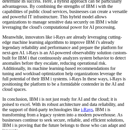
determine its success. Here, a hybrid approach can be particularly
advantageous. By combining the strengths of IBM i with the
capabilities of public cloud services, businesses can create a versatile
and powerful IT infrastructure. This hybrid model allows
organizations to manage sensitive data securely on IBM i while
leveraging the cloud's computational power for AI processing.
Meanwhile, innovators like i-Rays are already leveraging cutting-
edge machine learning algorithms to improve IBM i’s already
legendary reliability and performance and prepare the platform for
next-gen AI. i-Rays is an AI-powered observability solution custom-
built for IBM i that continuously analyzes system behavior to detect
anomalies before they escalate, reducing operational risk.
Additionally, its machine learning-based recommendations for
tuning and workload optimization help organizations leverage the
full potential of their IBM i systems. i-Rays In these ways, i-Rays is
positioning the platform to be a formidable contender in the AI and
cloud spaces.
In conclusion, IBM i is not just ready for AI and the cloud; it is
poised to excel. With its robust architecture and data reliability, and
the support of third-party technologies like
i-Rays
, IBM i is
transforming from a legacy system into a modern powerhouse. As
businesses continue to seek secure, reliable, and efficient solutions,
IBM i is proving that the future belongs to those who can adapt and