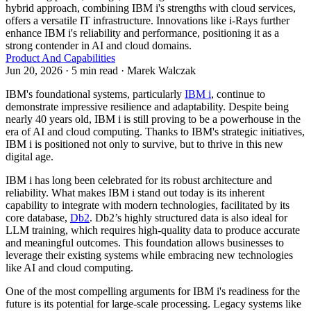
hybrid approach, combining IBM i's strengths with cloud services,
offers a versatile IT infrastructure. Innovations like i-Rays further
enhance IBM i's reliability and performance, positioning it as a
strong contender in AI and cloud domains.
Product And Capabilities
Jun 20, 2026 · 5 min read · Marek Walczak
IBM's foundational systems, particularly
IBM i
, continue to
demonstrate impressive resilience and adaptability. Despite being
nearly 40 years old, IBM i is still proving to be a powerhouse in the
era of AI and cloud computing. Thanks to IBM's strategic initiatives,
IBM i is positioned not only to survive, but to thrive in this new
digital age.
IBM i has long been celebrated for its robust architecture and
reliability. What makes IBM i stand out today is its inherent
capability to integrate with modern technologies, facilitated by its
core database,
Db2
. Db2’s highly structured data is also ideal for
LLM training, which requires high-quality data to produce accurate
and meaningful outcomes. This foundation allows businesses to
leverage their existing systems while embracing new technologies
like AI and cloud computing.
One of the most compelling arguments for IBM i's readiness for the
future is its potential for large-scale processing. Legacy systems like