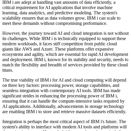
IBM i are adept at handling vast amounts of data efficiently, a
critical requirement for AI applications that involve machine
learning, data analytics, and predictive modeling. The system's
scalability ensures that as data volumes grow, IBM i can scale to
meet these demands without compromising performance.
However, the journey toward AI and cloud integration is not without
its challenges. While IBM i is technically equipped to support these
modern workloads, it faces stiff competition from public cloud
giants like AWS and Azure. These platforms offer expansive
ecosystems and agility, which are essential for rapid AI development
and deployment. IBM i, known for its stability and security, needs to
match the flexibility and breadth of services provided by these cloud
titans.
The true viability of IBM i for AI and cloud computing will depend
on three key factors: processing power, storage capabilities, and
seamless integration with contemporary AI tools. IBM has made
significant strides in enhancing the processing power of IBM i,
ensuring that it can handle the compute-intensive tasks required by
AI applications. Additionally, advancements in storage technology
are enabling IBM i to store and retrieve massive datasets efficiently.
Integration is perhaps the most critical aspect of IBM i's future. The
system's ability to interface with modern AI tools and platforms will