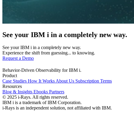
See your IBM i in a completely new way.
See your IBM i in a completely new way.
Experience the shift from guessing... to knowing.
Request a Demo
Behavior-Driven Observability for IBM i.
Product
Case Studies
How It Works
About Us
Subscription Terms
Resources
Blog & Insights
Ebooks
Partners
© 2025 i-Rays. All rights reserved.
IBM i is a trademark of IBM Corporation.
i-Rays is an independent solution, not affiliated with IBM.