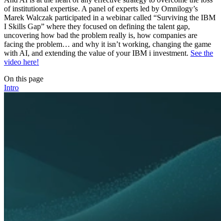
of institutional expertise. A panel of experts led by Omnilogy’s
Marek Walczak participated in a webinar called “Surviving the IBM
I Skills Gap” where they focused on defining the talent gap,
uncovering how bad the problem really is, how companies are
facing the problem… and why it isn’t working, changing the game
with AI, and extending the value of your IBM i investment.
See the
video here!
On this page
Intro