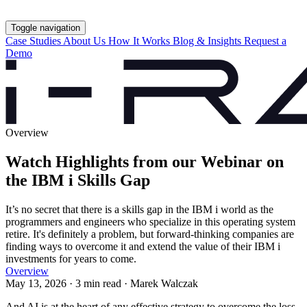
Toggle navigation
Case Studies
About Us
How It Works
Blog & Insights
Request a
Demo
Overview
Watch Highlights from our Webinar on
the IBM i Skills Gap
It’s no secret that there is a skills gap in the IBM i world as the
programmers and engineers who specialize in this operating system
retire. It's definitely a problem, but forward-thinking companies are
finding ways to overcome it and extend the value of their IBM i
investments for years to come.
Overview
May 13, 2026 · 3 min read · Marek Walczak
And AI is at the heart of any effective strategy to overcome the loss